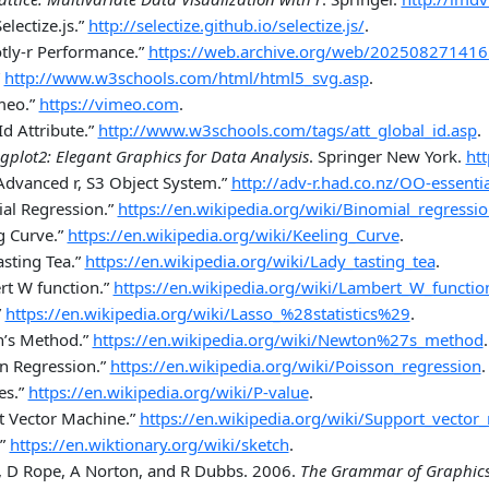
Selectize.js.”
http://selectize.github.io/selectize.js/
.
otly-r Performance.”
https://web.archive.org/web/2025082714165
http://www.w3schools.com/html/html5_svg.asp
.
meo.”
https://vimeo.com
.
d Attribute.”
http://www.w3schools.com/tags/att_global_id.asp
.
gplot2: Elegant Graphics for Data Analysis
. Springer New York.
ht
Advanced r, S3 Object System.”
http://adv-r.had.co.nz/OO-essenti
al Regression.”
https://en.wikipedia.org/wiki/Binomial_regressi
g Curve.”
https://en.wikipedia.org/wiki/Keeling_Curve
.
sting Tea.”
https://en.wikipedia.org/wiki/Lady_tasting_tea
.
t W function
.”
https://en.wikipedia.org/wiki/Lambert_W_functio
”
https://en.wikipedia.org/wiki/Lasso_%28statistics%29
.
’s Method.”
https://en.wikipedia.org/wiki/Newton%27s_method
.
n Regression.”
https://en.wikipedia.org/wiki/Poisson_regression
.
es.”
https://en.wikipedia.org/wiki/P-value
.
t Vector Machine.”
https://en.wikipedia.org/wiki/Support_vector
”
https://en.wiktionary.org/wiki/sketch
.
s, D Rope, A Norton, and R Dubbs. 2006.
The Grammar of Graphic