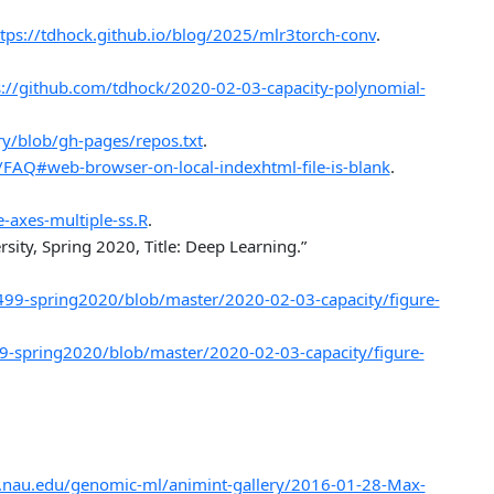
tps://tdhock.github.io/blog/2025/mlr3torch-conv
.
s://github.com/tdhock/2020-02-03-capacity-polynomial-
ry/blob/gh-pages/repos.txt
.
/FAQ#web-browser-on-local-indexhtml-file-is-blank
.
-axes-multiple-ss.R
.
ity, Spring 2020, Title: Deep Learning.”
499-spring2020/blob/master/2020-02-03-capacity/figure-
9-spring2020/blob/master/2020-02-03-capacity/figure-
a.nau.edu/genomic-ml/animint-gallery/2016-01-28-Max-