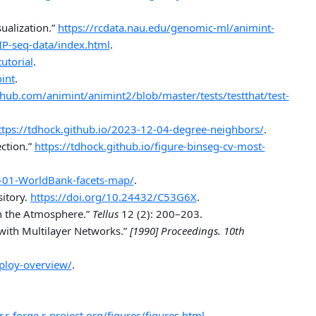
alization.”
https://rcdata.nau.edu/genomic-ml/animint-
IP-seq-data/index.html
.
utorial
.
int
.
ithub.com/animint/animint2/blob/master/tests/testthat/test-
ttps://tdhock.github.io/2023-12-04-degree-neighbors/
.
ction.”
https://tdhock.github.io/figure-binseg-cv-most-
5-01-WorldBank-facets-map/
.
itory.
https://doi.org/10.24432/C53G6X
.
n the Atmosphere.”
Tellus
12 (2): 200–203.
with Multilayer Networks.”
[1990] Proceedings. 10th
eploy-overview/
.
r.r-forge.r-project.org/figures/figures.html
.