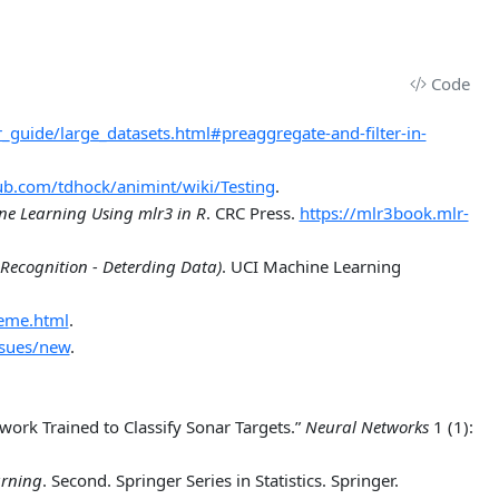
Code
ser_guide/large_datasets.html#preaggregate-and-filter-in-
hub.com/tdhock/animint/wiki/Testing
.
ne Learning Using
m
lr3 in
R
. CRC Press.
https://mlr3book.mlr-
Recognition - Deterding Data)
. UCI Machine Learning
heme.html
.
ssues/new
.
work Trained to Classify Sonar Targets.”
Neural Networks
1 (1):
arning
. Second. Springer Series in Statistics. Springer.