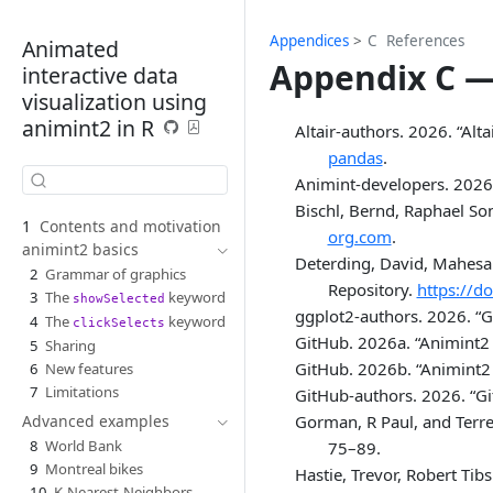
Appendices
C
References
Animated
Appendix C —
interactive data
visualization using
animint2 in R
Altair-authors. 2026.
“Alt
pandas
.
Animint-developers. 2026
Bischl, Bernd, Raphael So
1
Contents and motivation
org.com
.
animint2 basics
Deterding, David, Mahesa
2
Grammar of graphics
Repository.
https://d
3
The
keyword
showSelected
ggplot2-authors
. 2026.
“G
4
The
keyword
clickSelects
GitHub. 2026a.
“Animint2 
5
Sharing
GitHub. 2026b.
“Animint2 
6
New features
7
Limitations
GitHub-authors. 2026.
“G
Gorman, R Paul, and Terre
Advanced examples
8
World Bank
75–89.
9
Montreal bikes
Hastie, Trevor, Robert Ti
10
K-Nearest-Neighbors