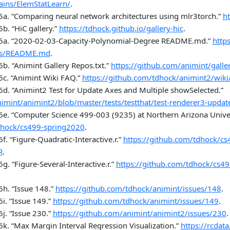
mains/ElemStatLearn/
.
5a.
“
Comparing neural network architectures using mlr3torch
.”
ht
5b.
“
HiC gallery
.”
https://tdhock.github.io/gallery-hic
.
6a.
“2020-02-03-Capacity-Polynomial-Degree README.md.”
http
es/README.md
.
6b.
“Animint Gallery Repos.txt.”
https://github.com/animint/galle
6c.
“Animint Wiki FAQ.”
https://github.com/tdhock/animint2/wiki
6d.
“Animint2 Test for Update Axes and Multiple showSelected.”
imint/animint2/blob/master/tests/testthat/test-renderer3-update
6e.
“Computer Science 499-003 (9235) at Northern Arizona Univers
dhock/cs499-spring2020
.
6f.
“Figure-Quadratic-Interactive.r.”
https://github.com/tdhock/cs
R
.
6g.
“Figure-Several-Interactive.r.”
https://github.com/tdhock/cs49
6h.
“Issue 148.”
https://github.com/tdhock/animint/issues/148
.
6i.
“Issue 149.”
https://github.com/tdhock/animint/issues/149
.
6j.
“Issue 230.”
https://github.com/animint/animint2/issues/230
.
6k.
“Max Margin Interval Regression Visualization.”
https://rcdat