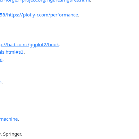
8/https://plotly-r.com/performance
.
tp://had.co.nz/ggplot2/book
.
als.html#s3
.
on
.
n
.
_machine
.
s
. Springer.