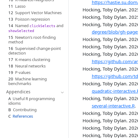
https://hastie.su.do
11
Lasso
Hocking, Toby Dylan. 202
12
Support Vector Machines
Hocking, Toby Dylan. 202
13
Poisson regression
Hocking, Toby Dylan. 202
14
Named
and
clickSelects
degree/blob/gh-pag
showSelected
15
Newton’s root-finding
Hocking, Toby Dylan. 202
method
Hocking, Toby Dylan. 202
16
Supervised change-point
detection
Hocking, Toby Dylan. 202
17
K-means clustering
https://github.com/an
18
Neural networks
Hocking, Toby Dylan. 202
19
P-values
https://github.com/t
20
Machine learning
Hocking, Toby Dylan. 202
benchmarks
quadratic-interactive.
Appendices
Hocking, Toby Dylan. 202
A
Useful R programming
idioms
several-interactive.R
.
B
Contributing
Hocking, Toby Dylan. 202
C
References
Hocking, Toby Dylan. 202
Hocking, Toby Dylan. 202
Hocking, Toby Dylan. 202