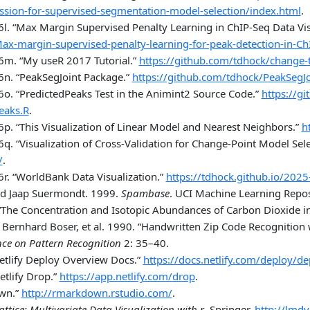
ession-for-supervised-segmentation-model-selection/index.html
.
6l.
“Max Margin Supervised Penalty Learning in ChIP-Seq Data Visu
ax-margin-supervised-penalty-learning-for-peak-detection-in-Ch
26m.
“My useR 2017 Tutorial.”
https://github.com/tdhock/change-t
6n.
“PeakSegJoint Package.”
https://github.com/tdhock/PeakSegJo
6o.
“PredictedPeaks Test in the Animint2 Source Code.”
https://g
eaks.R
.
6p.
“This Visualization of Linear Model and Nearest Neighbors.”
h
6q.
“Visualization of Cross-Validation for Change-Point Model Sele
/
.
6r.
“WorldBank Data Visualization.”
https://tdhock.github.io/202
nd Jaap Suermondt. 1999.
Spambase
. UCI Machine Learning Repos
“The Concentration and Isotopic Abundances of Carbon Dioxide i
 Bernhard Boser, et al. 1990.
“Handwritten Zip Code Recognition 
nce on Pattern Recognition
2: 35–40.
etlify Deploy Overview Docs.”
https://docs.netlify.com/deploy/d
etlify Drop.”
https://app.netlify.com/drop
.
wn.”
http://rmarkdown.rstudio.com/
.
attice: Multivariate Data Visualization with r
. Springer.
http://lmdv