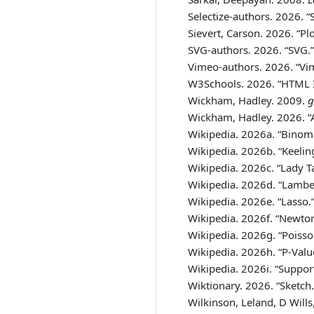
Selectize-authors. 2026.
“
Sievert, Carson. 2026.
“Pl
SVG-authors. 2026.
“SVG.”
Vimeo-authors. 2026.
“Vi
W3Schools. 2026.
“HTML I
Wickham, Hadley. 2009.
g
Wickham, Hadley. 2026.
“
Wikipedia. 2026a.
“Binomi
Wikipedia. 2026b.
“Keelin
Wikipedia. 2026c.
“Lady Ta
Wikipedia. 2026d.
“
Lamber
Wikipedia. 2026e.
“Lasso.
Wikipedia. 2026f.
“Newton
Wikipedia. 2026g.
“Poisso
Wikipedia. 2026h.
“P-Valu
Wikipedia. 2026i.
“Suppor
Wiktionary. 2026.
“Sketch.
Wilkinson, Leland, D Will