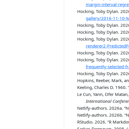
margin-interval-regr
Hocking, Toby Dylan. 202
gallery/2016-11-10-M
Hocking, Toby Dylan. 20
Hocking, Toby Dylan. 202
Hocking, Toby Dylan. 202
renderer2-PredictedP
Hocking, Toby Dylan. 202
Hocking, Toby Dylan. 202
frequently-selected-fr
Hocking, Toby Dylan. 202
Hopkins, Reeber, Mark, a
Keeling, Charles D. 1960.
Le Cun, Yann, Ofer Matan,
International Confere
Netlify-authors. 2026a.
“N
Netlify-authors. 2026b.
“N
RStudio. 2026.
“R Markdo
Sarkar, Deepayan. 2008.
L