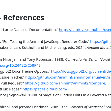
 References
air Large Datasets Documentation.”
https://altair-viz.github.io/u
.
“For Testing the Animint JavaScript Renderer Code.”
https://git
nabend, Lars Kotthoff, and Michel Lang, eds. 2024.
Applied Machi
n Niranjan, and Tony Robinson. 1988.
Connectionist Bench (Vowel 
oi.org/10.24432/C58P4S
.
gplot2 Docs Theme Options.”
http://docs.ggplot2.org/current/t
Issue Tracker.”
https://github.com/animint/animint-manual-en/i
Pull Request.”
https://github.com/animint/animint2/compare
.
itHub Pages.”
https://pages.github.com/
.
nce J Sejnowski. 1988.
“Analysis of Hidden Units in a Layered Net
bshirani, and Jerome Friedman. 2009.
The Elements of Statistical Le